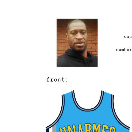
And so my fingers quiver
select fonts and Google d
George Floyd have a ni
should it appear on the j
were easier to make into
stars – but how does on
knee and the crushing w
With a glyph? A line wei
TO PROTECT WITH COU