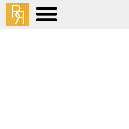
Unarmed – 