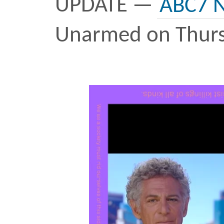
Believe me, the last thing
doing right now is desig
jersey and posting it on t
started this
project
in 20
of tears spilled over Adob
lot of
marches
and
grief
few go by – Walter Scott
Castile, Breonna Taylor 
callous, doesn’t it? But 