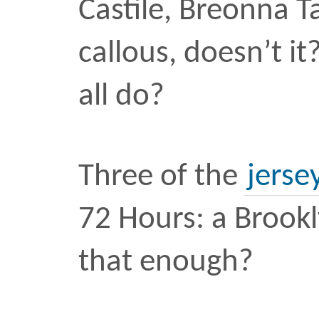
theory of what hap
and maybe the wh
According to the Ameri
Orthopedic Surgeons, the
tendon can withstand m
pounds of pressure. On 
the Achilles tendon of ba