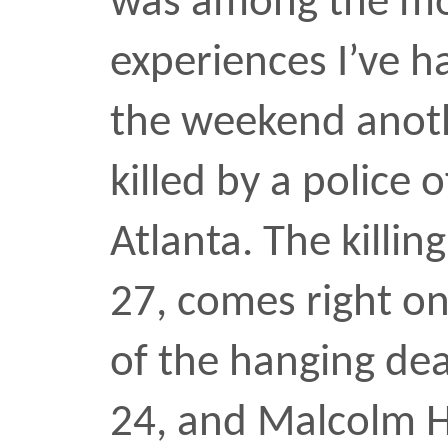
UPDATE —
ABC7 NY
ran 
Unarmed on Thursday: