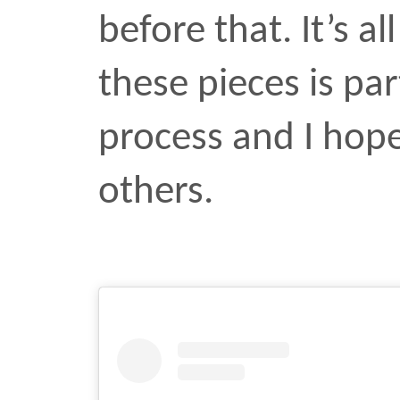
art
design
press
unarm