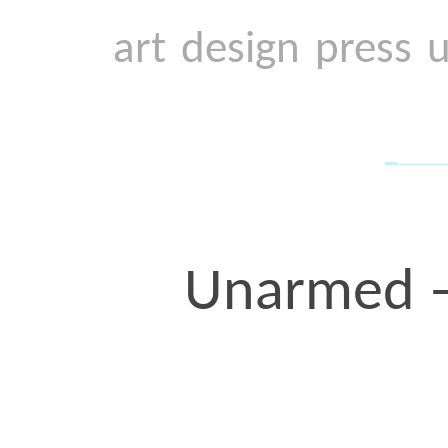
to race. The Terence Cru
the last one I designed in
years ago, on my birthda
spoke powerfully in our 
how
she
didn’t want her 
her brother’s killing, b
find the strength to raise
the midst of pain.