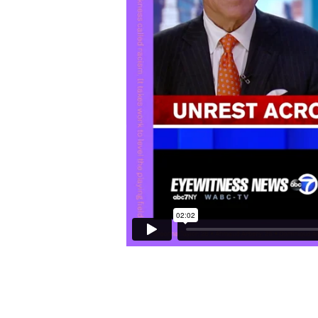
all do?
Three of the
jerseys
app
72 Hours: a Brooklyn Lov
that enough?
Last year around this ti
Dr. Tiffany Crutcher, Ter
twin sister, for a
docume
directing about a separa