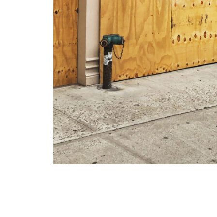
We installed the full su
jerseys on Lafayette Str
Houston and Canal this p
pics of the entire run
he
head over to Manhattan 
person.