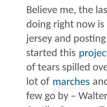
design
unarmed
•
JUN 4 
What is the We
Tweet
AKA The Weight of 