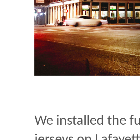
These are dark times for
Unarmed
made its publi
Flatbush Avenue last we
few photos
. Installing t
seeing the reaction of fe
was among the most grat
experiences I’ve had as a