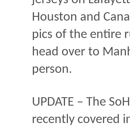
the weekend another bl
killed by a police officer,
Atlanta. The killing of R
27, comes right on the h
of the hanging deaths of
24, and Malcolm Harsh, 
before that. It’s all a b
these pieces is part of 
process and I hope that 
others.