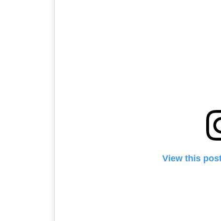
Unarmed – Geo