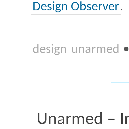
View this post on Instagra