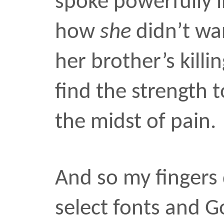
Park Wa