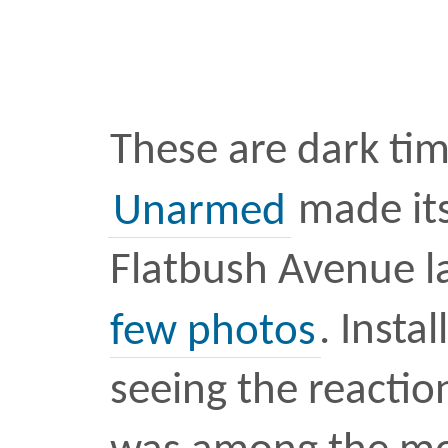
A post shared by Raafi Rivero (@ra