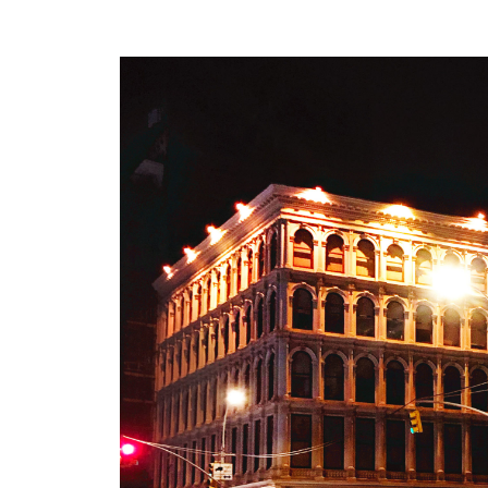
UPDATE – The SoHo insta
recently covered in
Yaho
Design Observer
.
design
unarmed
•
JUN 30
Unarmed – Install