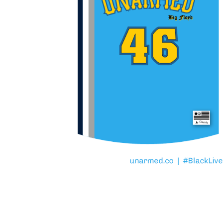
TO SERVE WITH COMPA
That is the motto of the
Police Department. If yo
that, know this. George 
– was UNARMED.
Full project archive at
u
#BlackLivesMatter