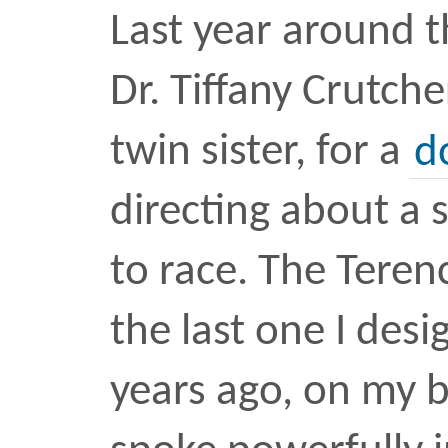
Kevin Durant snapped d
the NBA finals. I believe
snapped it, a month afte
another colossus, HBO’
Thrones.
Read full essay
here
.
culture
essay
twitter
•
F