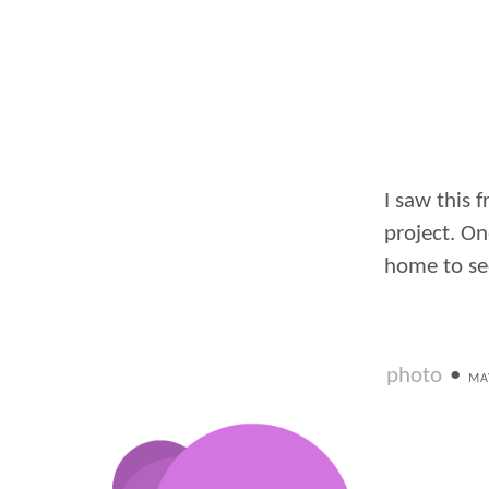
I saw this 
project. On
home to see 
photo
•
MA