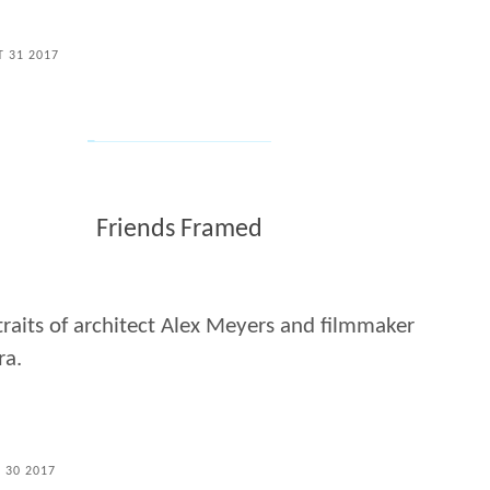
T 31 2017
Friends Framed
raits of architect Alex Meyers and filmmaker
ra.
L 30 2017