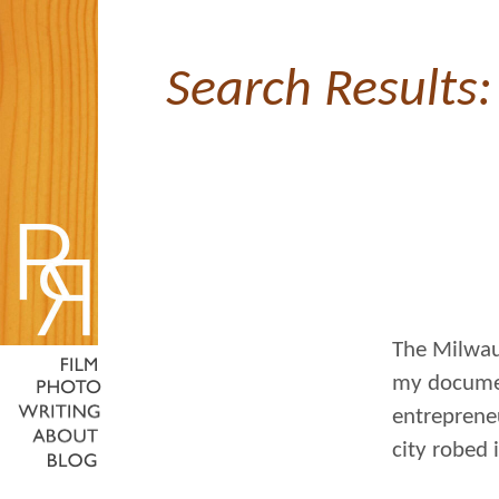
Search Results:
The Milwauk
my documen
entreprene
city robed 