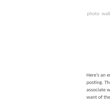
photo
wal
Here’s an e
posting. Th
associate w
want of the