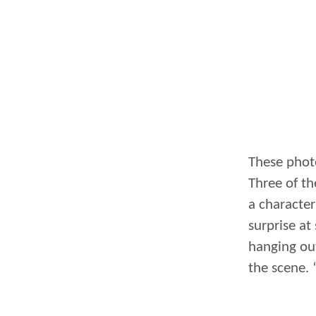
These phot
Three of th
a character
surprise at
hanging out
the scene. 