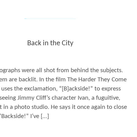
Back in the City
ographs were all shot from behind the subjects.
em are backlit. In the film The Harder They Come
 uses the exclamation, “[B]ackside!” to express
 seeing Jimmy Cliff’s character Ivan, a fuguitive,
 in a photo studio. He says it once again to close
“Backside!” I’ve […]