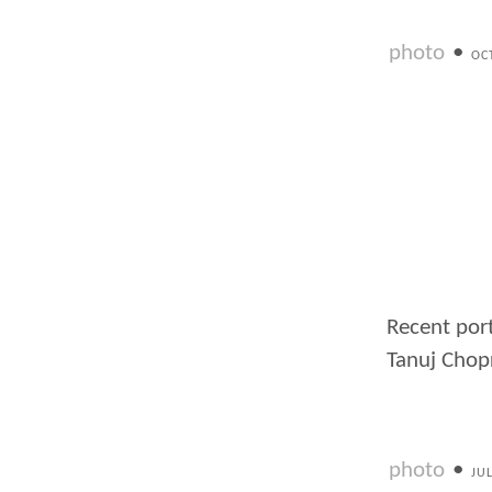
photo
•
OC
Recent port
Tanuj Chop
photo
•
JU