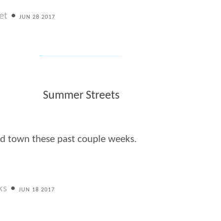
et
•
JUN 28 2017
Summer Streets
d town these past couple weeks.
ks
•
JUN 18 2017