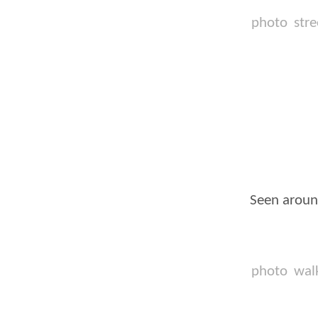
photo
stre
Seen aroun
photo
wal