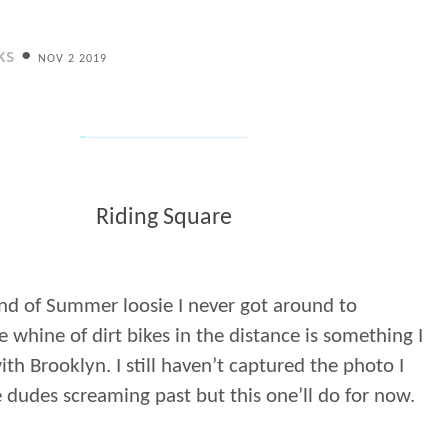
ks
•
NOV 2 2019
Riding Square
nd of Summer loosie I never got around to
e whine of dirt bikes in the distance is something I
ith Brooklyn. I still haven’t captured the photo I
 dudes screaming past but this one’ll do for now.