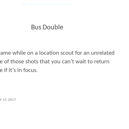
Bus Double
frame while on a location scout for an unrelated
e of those shots that you can’t wait to return
if it’s in focus.
Y 15 2017