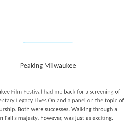
Peaking Milwaukee
ee Film Festival had me back for a screening of
tary Legacy Lives On and a panel on the topic of
urship. Both were successes. Walking through a
in Fall’s majesty, however, was just as exciting.