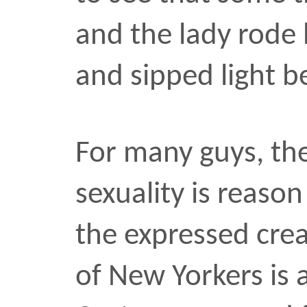
the expressed creativit
of New Yorkers is a gift 
Costumes ranged from sh
the Sexcamaids marchin
room for every water-t
between.