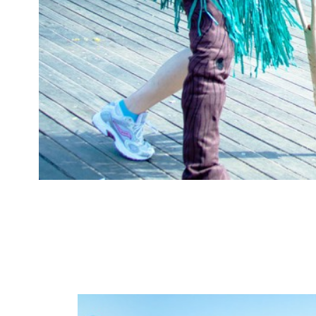
costumes
mermaid par
Comments: