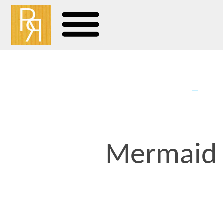
Mermaid Para