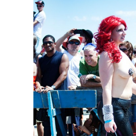
4 jul 2012
colors on this are straig
MHB
Next:
Previous: