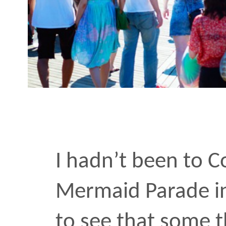
I hadn’t been to Coney I
Mermaid Parade in a deca
to see that some things
and the lady rode bikes, 
and sipped light beers.
For many guys, the event
sexuality is reason enou