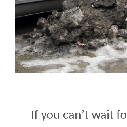
If you can’t wait for Spri
hands and say yeah!
MAR 16 2007