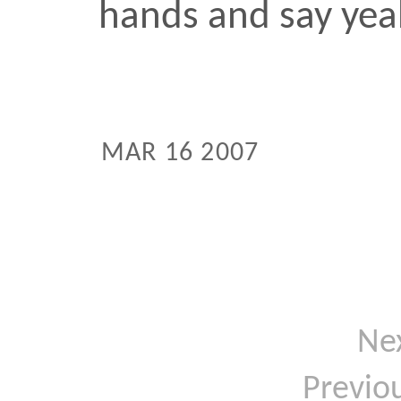
Next:
T
Previous:
B