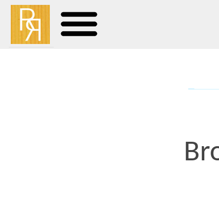
Browni