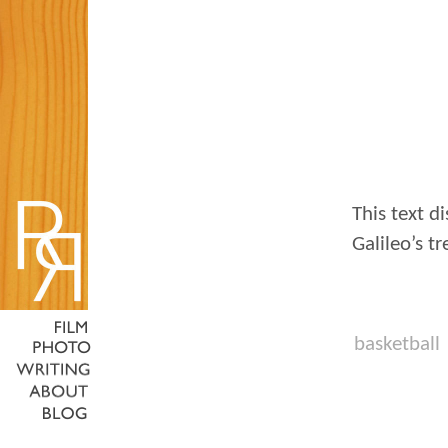
This text di
Galileo’s tr
basketball