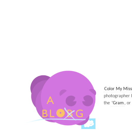
Color My Miss
photographer 
the
'Gram
, or