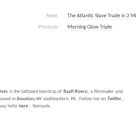
Next:
The Atlantic Slave Trade in 2 M
Previous:
Morning Glow Triple
ives
is the tattooed teardrop of
Raafi Rivero
, a filmmaker and
based in
Brooklyn, NY
southeastern, PA. Follow me on
Twitter
,
 say hello
here
.
Namaste
.