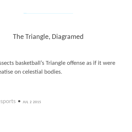
The Triangle, Diagramed
ssects basketball’s Triangle offense as if it were
eatise on celestial bodies.
sports
•
JUL 2 2015