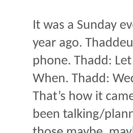
Never the right window. 
music
music video
nyc
2011
Subway 