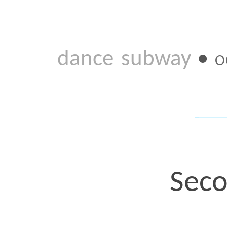
Second I
It was a Sunday evening, 
year ago. Thaddeus Clark
phone. Thadd: Let’s do a
When. Thadd: Wednesda
That’s how it came toge
been talking/planning. B
those maybe, maybe not 