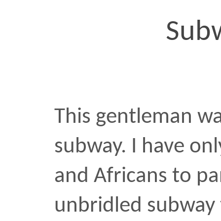
Which is, of course, […]
african
religion
subway