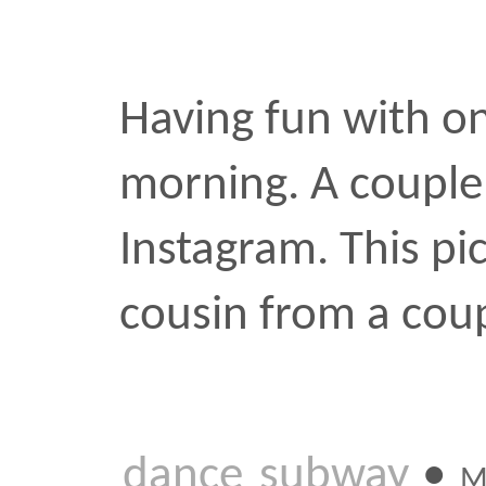
morning. A couple more i
Instagram. This picture h
cousin from a couple yea
dance
subway
•
MAY 26 2
Up