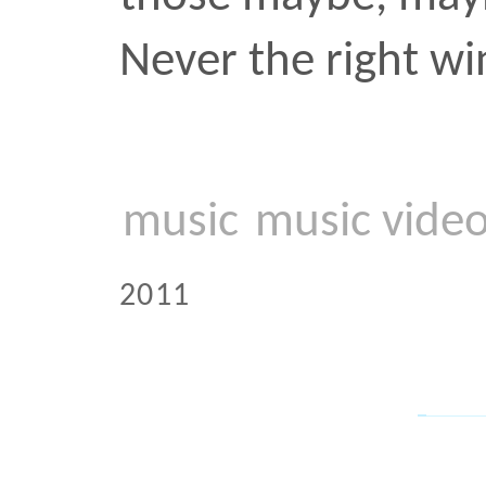
This gentleman was prose
subway. I have only kno
and Africans to participat
unbridled subway testify
seen the odd middle-age
perform a tamer Spanish
once an Orthodox Jew. Mo
pretend that the person 