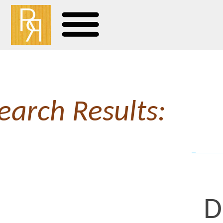
earch Results:
Downs
Having fun with on the 