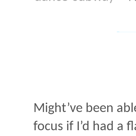
Might’ve been able to get
focus if I’d had a flash. B
dance
subway
•
OCT 21 2