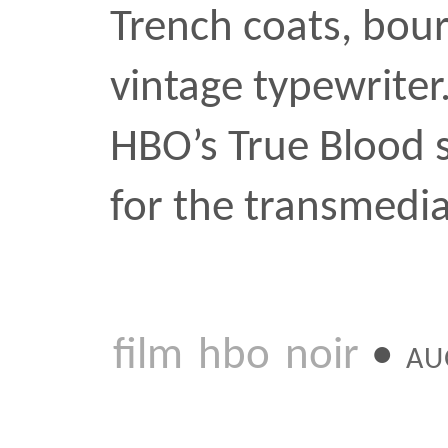
film
hbo
noir
•
AUG 2 200