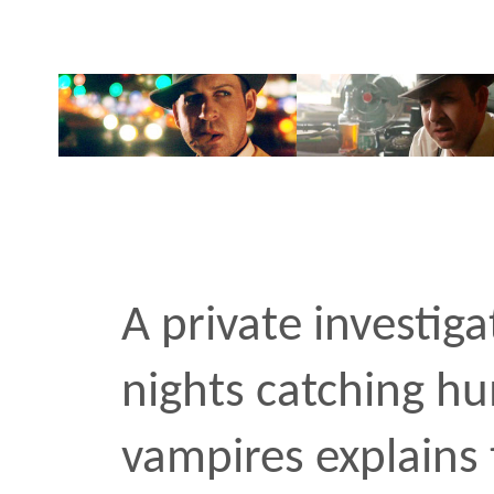
A private investigator w
nights catching humans i
vampires explains the nat
Trench coats, bourbon, c
vintage typewriter. This 
HBO’s True Blood season 
for the transmedia agen