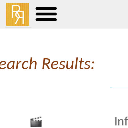
earch Results:
Infidelity