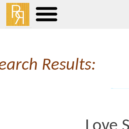
earch Results:
Love Sick,