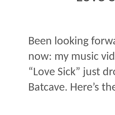
Been looking forward to 
now: my music video for
“Love Sick” just dropped
Batcave. Here’s the clip:
love
music video
sick
•