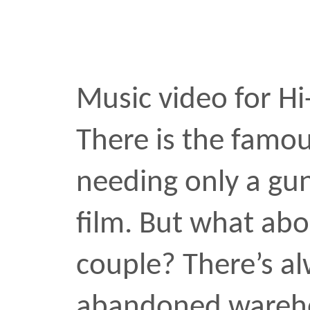
couple? There’s always s
abandoned warehouses 
too.
beach
love
travel
•
OCT 2