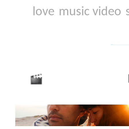
Hi-8
Music video for Hi-8 by 
There is the famous Go
needing only a gun and a
film. But what about a Z