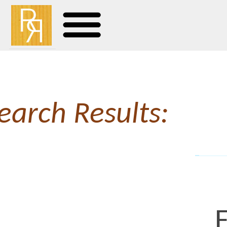
earch Results:
Faces