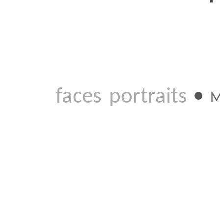
faces
portraits
•
MAR 2 20