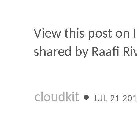
shared by Raafi Rivero (
cloudkit
•
JUL 21 2015