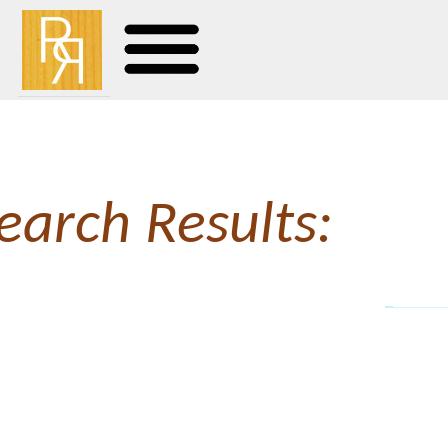
earch Results:
Bl
View this post on Instag