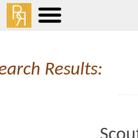
earch Results:
Scout Ses