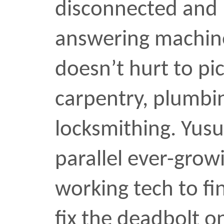
working tech to find the
fix the deadbolt on the f
either that or put on th
your lock is actually wor
performance every day fo
the hallway.
The winning screw came
card at top right. The c