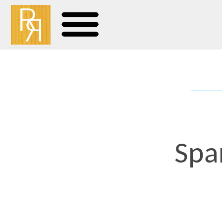
Spare Pa