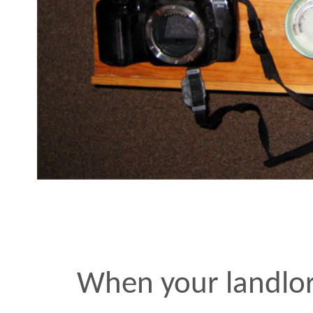
When your landlord’s cel
disconnected and his lan
answering machine is cons
doesn’t hurt to pick up a 
carpentry, plumbing, ele
locksmithing. Yusuke an
parallel ever-growing he