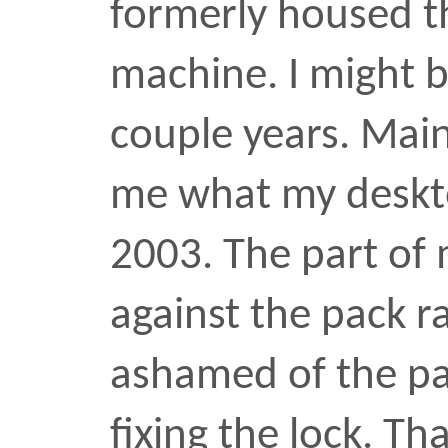
locksmith
•
OCT 24 2009
Next:
Hat 
Previous:
Coff