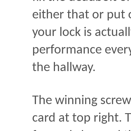
formerly housed the card 
machine. I might boot it
couple years. Mainly it’
me what my desktop look
2003. The part of me that
against the pack rat part 
ashamed of the part tha
fixing the lock. That’s
go
pile of broken cameras. 