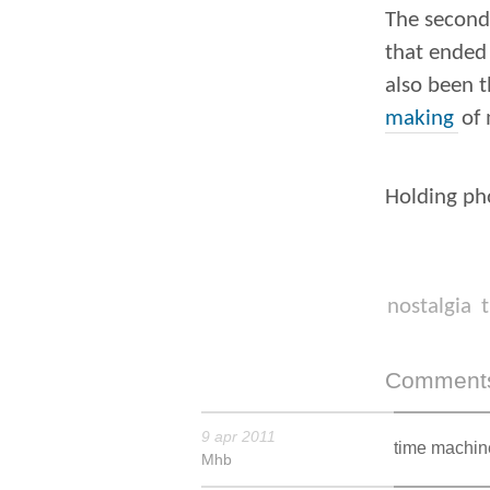
The second 
that ended 
also been t
making
of 
Holding pho
nostalgia
t
Comment
9 apr 2011
time machine
Mhb