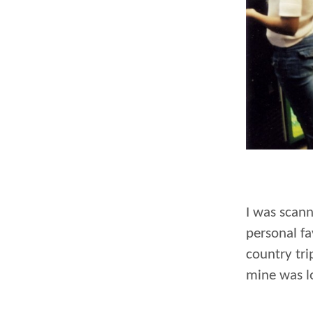
I was scan
personal fa
country tri
mine was l