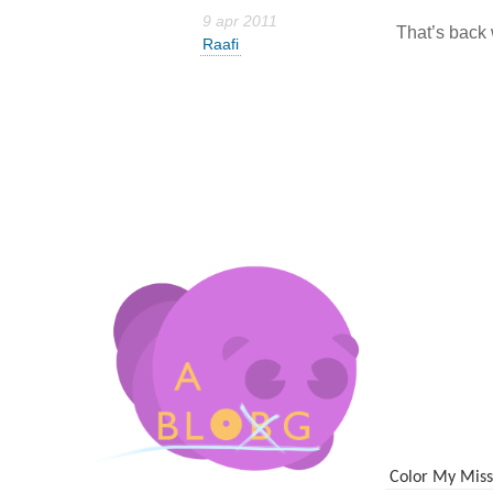
9 apr 2011
That’s back 
Raafi
Color My Miss