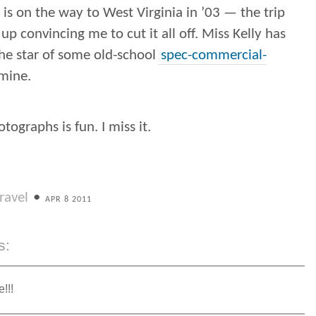
is on the way to West Virginia in ’03 — the trip
up convincing me to cut it all off. Miss Kelly has
he star of some old-school
spec-commercial-
mine.
tographs is fun. I miss it.
ravel
•
APR 8 2011
s:
!!!