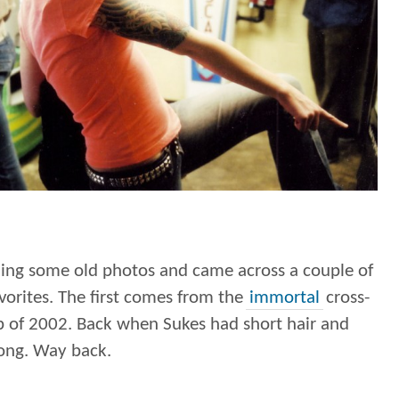
ning some old photos and came across a couple of
vorites. The first comes from the
immortal
cross-
p of 2002. Back when Sukes had short hair and
ong. Way back.