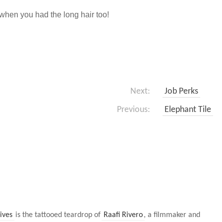
when you had the long hair too!
Next:
Job Perks
Previous:
Elephant Tile
ives
is the tattooed teardrop of
Raafi Rivero
, a filmmaker and