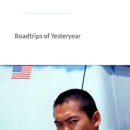
Roadtrips of Yesteryear