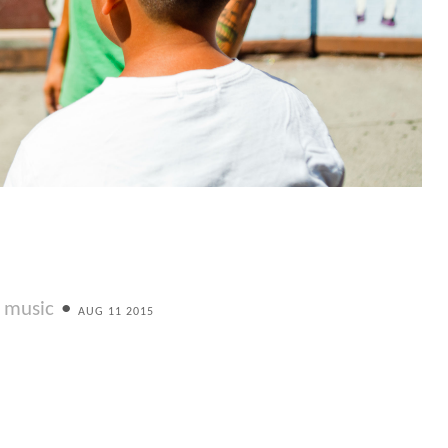
music
•
AUG 11 2015