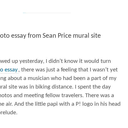
oto essay from Sean Price mural site
wed up yesterday, I didn’t know it would turn
o essay
, there was just a feeling that I wasn’t yet
ing about a musician who had been a part of my
ural site was in biking distance. I spent the day
otos and meeting fellow travelers. There was a
e air. And the little papi with a P! logo in his head
prelude.