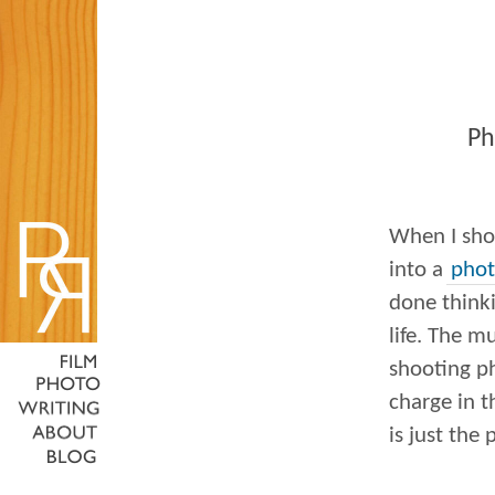
Ph
When I sho
into a
phot
done think
life. The m
shooting ph
charge in th
is just the 