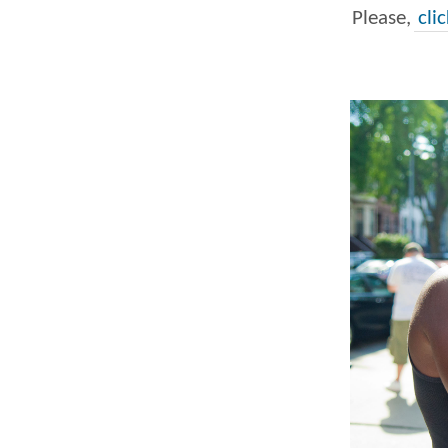
Please,
cli