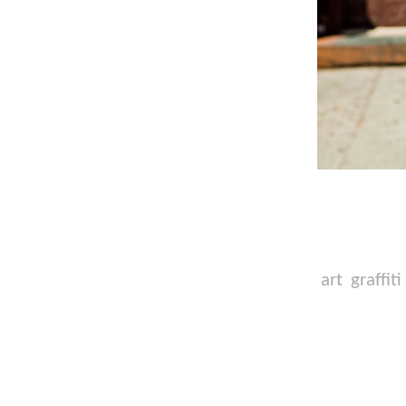
art
graffiti