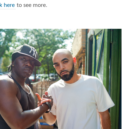
ck here
to see more.