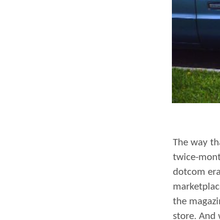
The way tha
twice-mont
dotcom era
marketplace
the magazi
store. And