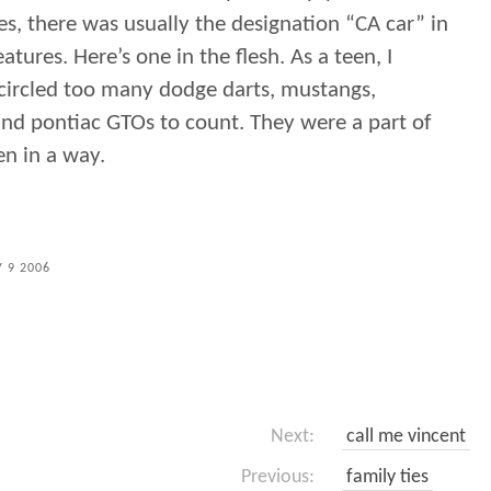
es, there was usually the designation “CA car” in
features. Here’s one in the flesh. As a teen, I
 circled too many dodge darts, mustangs,
and pontiac GTOs to count. They were a part of
en in a way.
 9 2006
Next:
call me vincent
Previous:
family ties