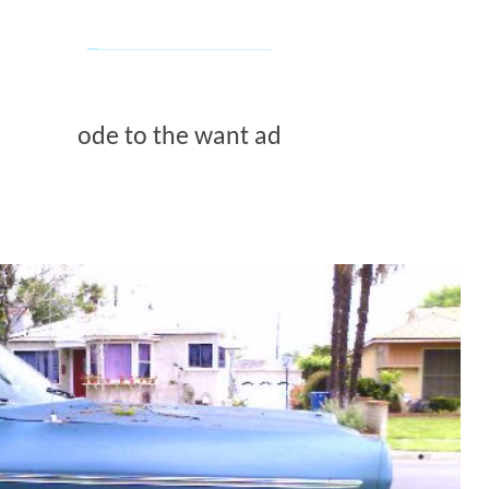
ode to the want ad