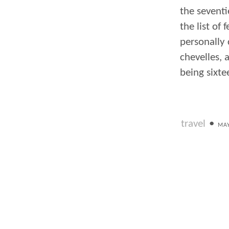
the seventi
the list of 
personally
chevelles, 
being sixte
travel
•
MAY