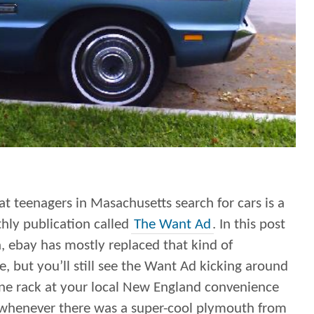
t teenagers in Masachusetts search for cars is a
hly publication called
The Want Ad
. In this post
, ebay has mostly replaced that kind of
, but you’ll still see the Want Ad kicking around
ne rack at your local New England convenience
 whenever there was a super-cool plymouth from