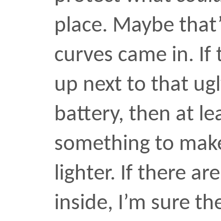
passage in the Spring.
MAY 2 2006
Next:
Previous: