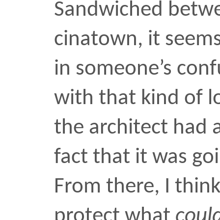
From there, I think, the 
protect what
could
be ni
place. Maybe that’s wher
curves came in. If the bu
up next to that ugly rect
battery, then at least it
something to make the a
lighter. If there are curv
inside, I’m sure they mak