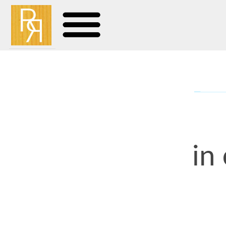
in curv