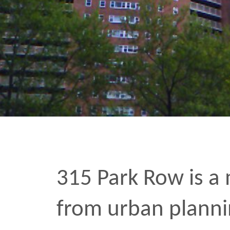
315 Park Row is a monstr
from urban planning’s b
Sandwiched between city
cinatown, it seems to h
in someone’s confusion 
with that kind of location
the architect had any ill
fact that it was going to