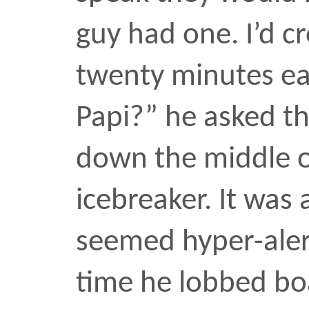
sun at intervals that mat
languid pace.
“Are you a freelance ph
something?”
I nodded, having just sn
of his friend, and amuse
the words
freelance pho
fallen from his lips. He c