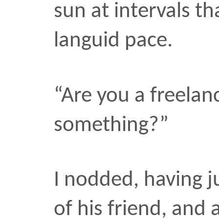
me, perhaps to avoid the
lowered the camera any
Was he really avoiding t
let him off too easy?
His blind friend stood in
monologizing on the cor
snapped the photo. “Pict