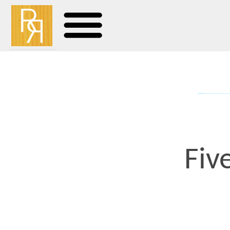
Five Gr