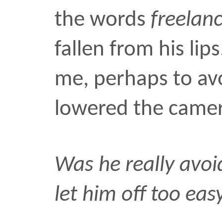
“Make sure to let him k
appearance fee is five t
He looked around as if t
“Shit,” he said, “I charge
for my picture. Make su
that.”
travel
•
SEP 26 2006
Comments: