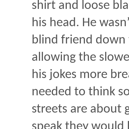
streets are about game, 
speak they would have t
guy had one. I’d crossed
twenty minutes earlier. 
Papi?” he asked then as
down the middle of the s
icebreaker. It was anothe
seemed hyper-alert of m
time he lobbed boasts in