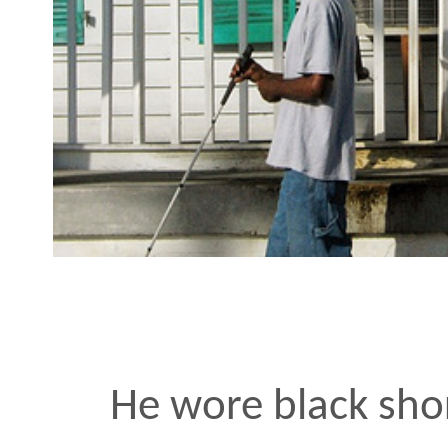
He wore black shorts to 
shirt and loose black du
his head. He wasn’t so m
blind friend down the st
allowing the slower walk
his jokes more breathin
needed to think somethi