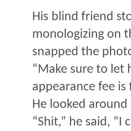
10 oct 2006
hello, just looking aroun
Sabrina G
Next
Previous