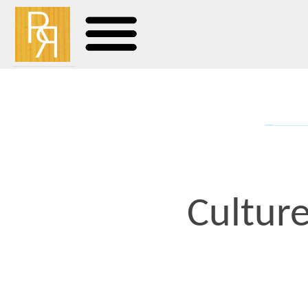
Culture Cla