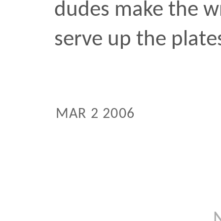
Next:
Previous: