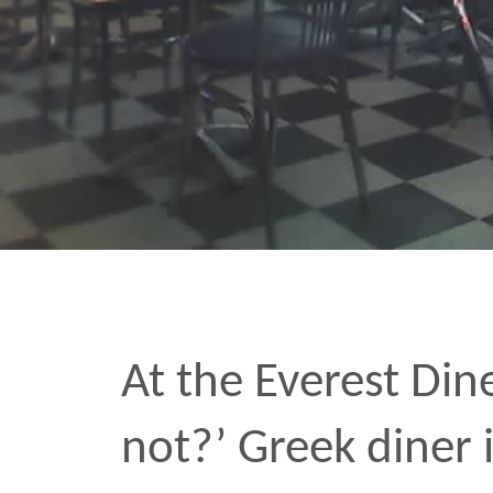
At the Everest Diner they
not?’ Greek diner in Ch
dudes make the wraps,
serve up the plates. Fuck 
MAR 2 2006