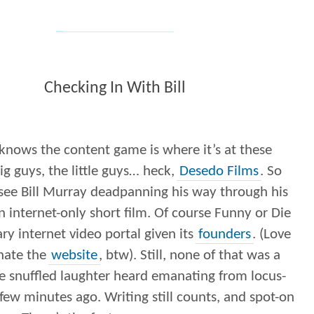
Checking In With Bill
knows the content game is where it’s at these
ig guys, the little guys… heck,
Desedo Films
. So
o see Bill Murray deadpanning his way through his
 internet-only short film. Of course Funny or Die
ary internet video portal given its
founders
. (Love
hate the
website
, btw). Still, none of that was a
he snuffled laughter heard emanating from locus-
ew minutes ago. Writing still counts, and spot-on