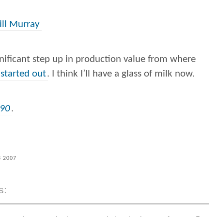
ill Murray
gnificant step up in production value from where
started out
. I think I’ll have a glass of milk now.
c90
.
3 2007
s: