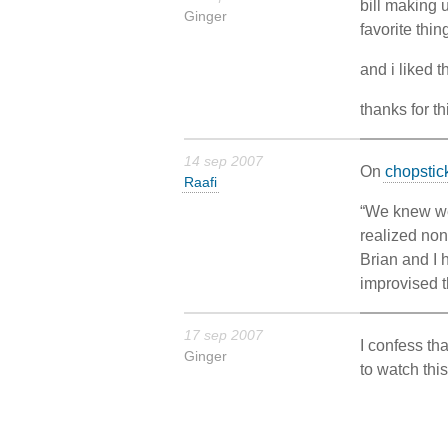
bill making 
Ginger
favorite thin
and i liked t
thanks for t
14 sep 2007
On
chopstic
Raafi
“We knew we 
realized non
Brian and I 
improvised t
17 sep 2007
I confess th
Ginger
to watch this