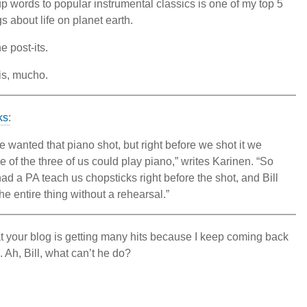
up words to popular instrumental classics is one of my top 5
gs about life on planet earth.
he post-its.
his, mucho.
ks
:
wanted that piano shot, but right before we shot it we
e of the three of us could play piano,” writes Karinen. “So
had a PA teach us chopsticks right before the shot, and Bill
he entire thing without a rehearsal.”
at your blog is getting many hits because I keep coming back
. Ah, Bill, what can’t he do?