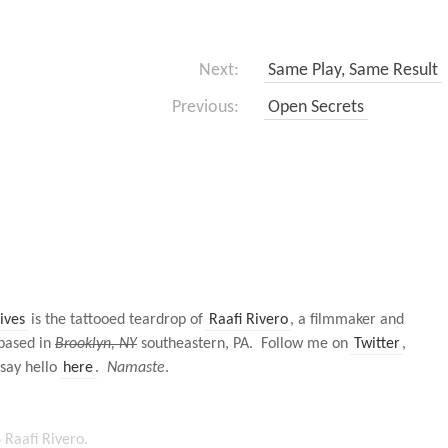
Next:
Same Play, Same Result
Previous:
Open Secrets
ives
is the tattooed teardrop of
Raafi Rivero
, a filmmaker and
based in
Brooklyn, NY
southeastern, PA. Follow me on
Twitter
,
 say hello
here
.
Namaste
.
Raafi Rivero.