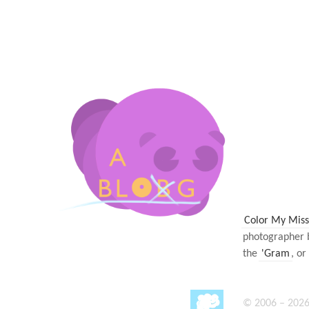
Color My Miss
photographer 
the
'Gram
, or
© 2006 – 2026 