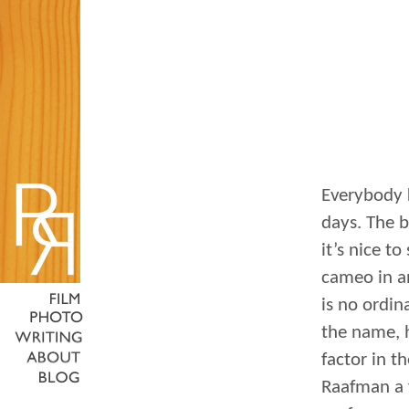
Everybody 
days. The b
it’s nice t
cameo in an
is no ordin
the name, 
factor in t
Raafman a f