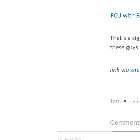
FCU with B
That’s a si
these guys
link via
ar
film
•
SEP 1
Comment
13 sep 2007