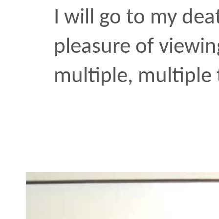
multiple, multiple times.