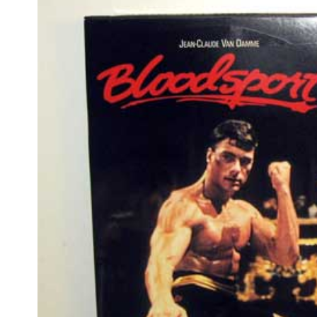
film
•
JAN 12 2009