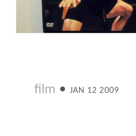
Next:
Ju
Previous:
Wh