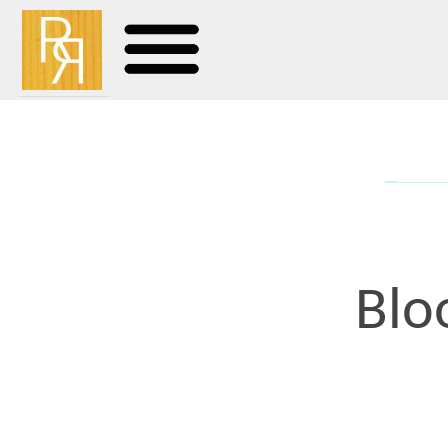
Bloodsp
I will go to my deathbed
pleasure of viewing the 