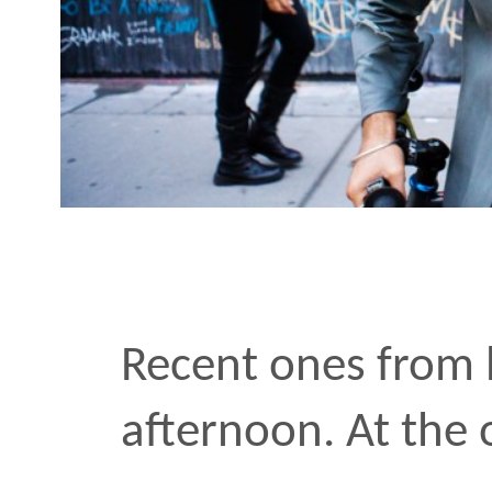
afternoon. At the office,
friends
•
OCT 25 2011
Next:
To
Previous:
Fa