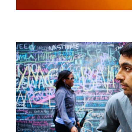
Recent ones from break-