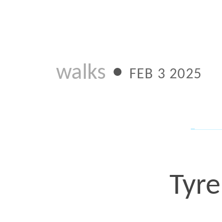
walks
•
FEB 3 2025
Tyre Nic
Th heartbreaking story o
to another jersey design 
release of what I call th