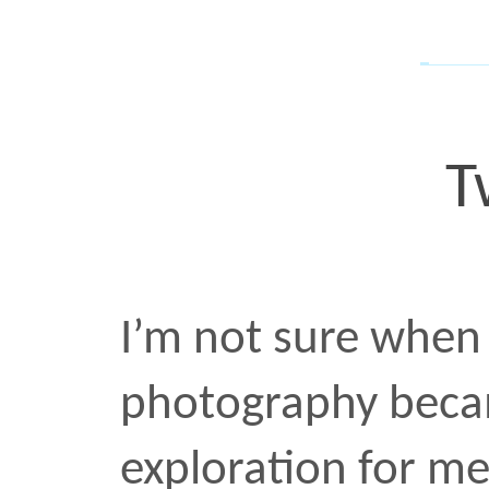
photography became a 
exploration for me within 
know that it happened. 
everything I’ve posted o
years, these were shot 
and edited in Photoshop
landscape
•
JAN 17 2022