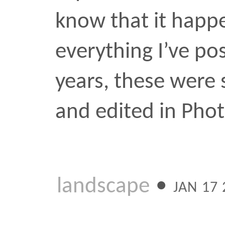
Riding
Here’s an end of Summer
got around to posting. T
bikes in the distance is 
associate with Brooklyn. I
captured the photo I wa