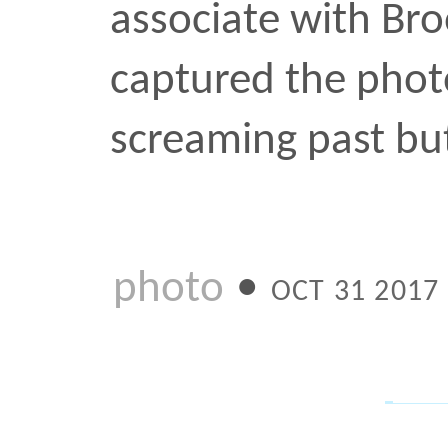
for an unrelated project
shots that you can’t wai
to see if it’s in focus.
photo
•
MAY 15 2017
Downtown