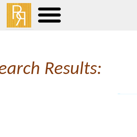
earch Results:
The