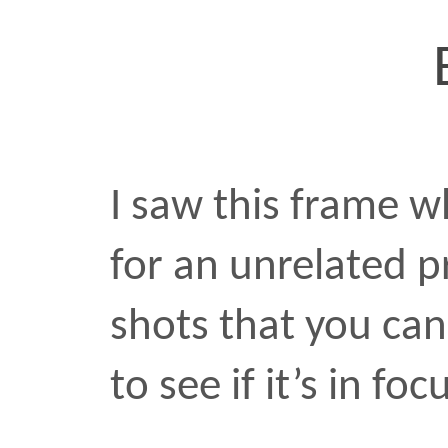
View this post on Instag
shared by Raafi Rivero (
photo
•
MAR 9 2017