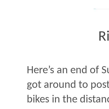
screaming past but this o
photo
•
OCT 31 2017
Bus 
I saw this frame while on