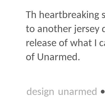
of Unarmed.
design
unarmed
•
FEB 4 
Two fr
I’m not sure when lands