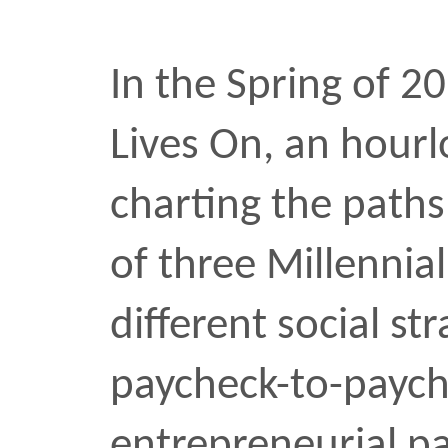
Khoi Vinh: On t
I sat down with Khoi Vin
Director of NYTimes.com,