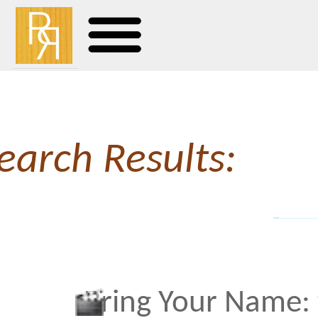
earch Results:
Bring Your Name: the Sea