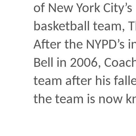
team after his fallen frie
the team is now known, 
sports
•
NOV 11 2024
Black Renaissance