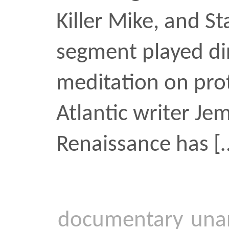
Legacy Live
In the Spring of 2019 I d
Lives On, an hourlong 
charting the paths to fin