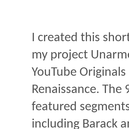
Killer Mike, and Stacey
segment played directly 
meditation on protest in
Atlantic writer Jemele Hil
Renaissance has […]
documentary
unarmed