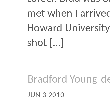
an underground space i
documentary
hip-hop
t