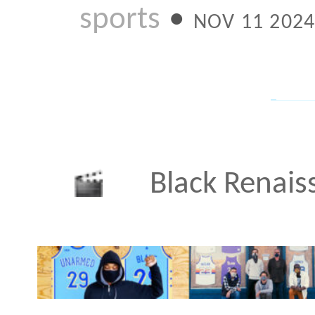
I created this short do
my project Unarmed as p
YouTube Originals specia
Renaissance. The 90-mi
featured segments by lu
including Barack and Mi