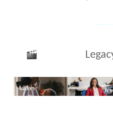
of three Millennial wome
different social strata. 
paycheck-to-paycheck and
entrepreneurial path, an
verge of opening a retail
graduate and profession
documentary
•
MAR 24 20