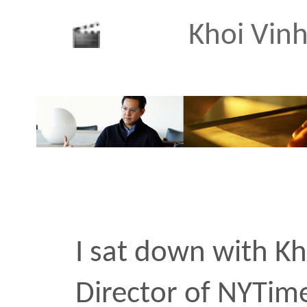
Bradford Y
An interview with friend
cinematographer Bradfo