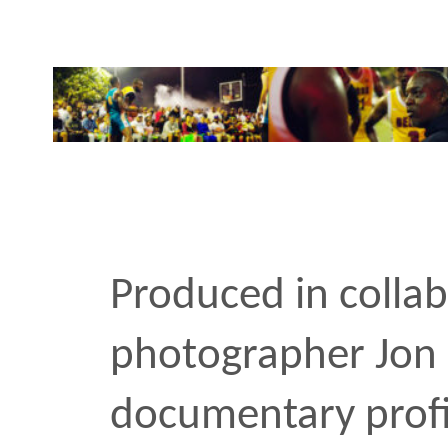
Produced in collaboratio
photographer Jon Lopez,
documentary profiles Ra
of New York City’s most p
basketball team, The Sean
After the NYPD’s infamou
Bell in 2006, Coach Wig