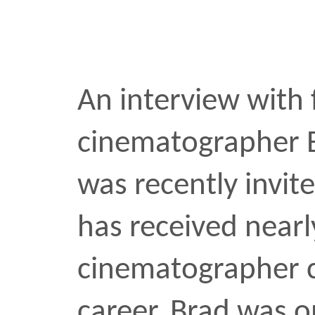
Three NYC tattoo artists 
process, inspiration, an
the needle. A visit insid
Harlem parlor, The Black 