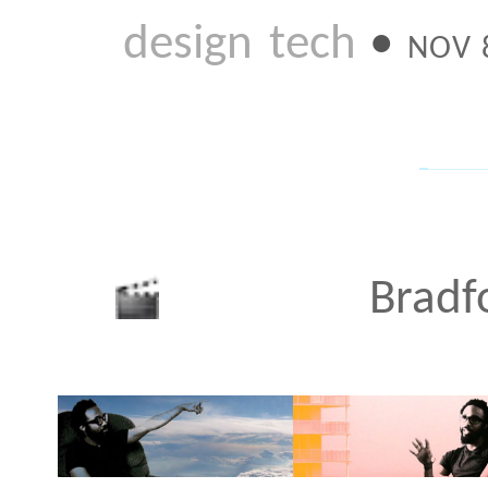
JUN 3 2010
NY Ink