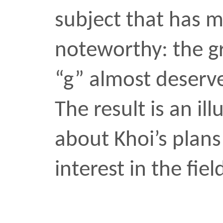
was recently invited to j
has received nearly ever
cinematographer can rece
career. Brad was one of t
met when I arrived for g
Howard University in la
shot […]
Bradford Young
design