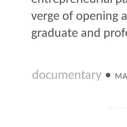
subject that has made h
noteworthy: the grid. An
“g” almost deserves to b
The result is an illumina
about Khoi’s plans for the
interest in the field of d
design
tech
•
NOV 8 2011